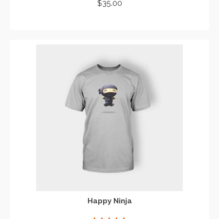
Rated
4.67
$
35.00
out of 5
ADD TO CART
Happy Ninja