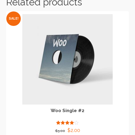
Related products
SALE!
Woo Single #2
Rated
Original
Current
$
2.00
$
3.00
4.00
out