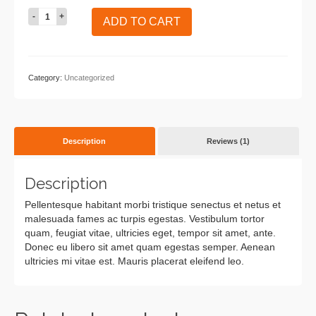
Woo
ADD TO CART
Ninja
quantity
Category:
Uncategorized
Description
Reviews (1)
Description
Pellentesque habitant morbi tristique senectus et netus et
malesuada fames ac turpis egestas. Vestibulum tortor
quam, feugiat vitae, ultricies eget, tempor sit amet, ante.
Donec eu libero sit amet quam egestas semper. Aenean
ultricies mi vitae est. Mauris placerat eleifend leo.