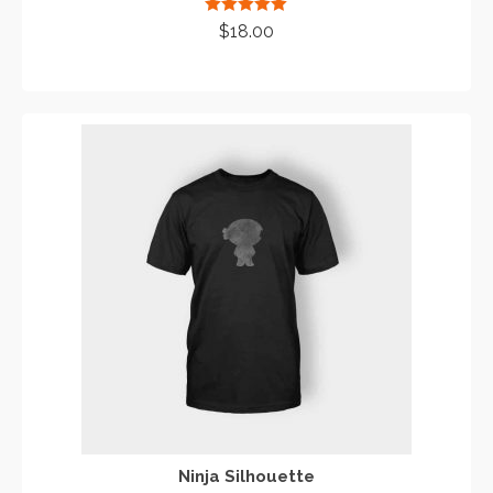
Rated
5.00
$
18.00
out of 5
ADD TO CART
Ninja Silhouette