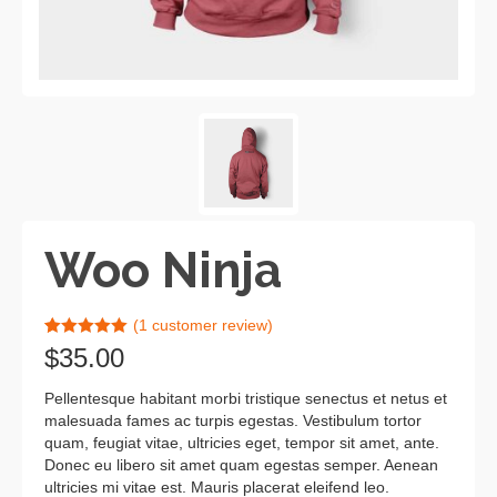
Woo Ninja
(
1
customer review)
Rated
1
5.00
$
35.00
out of 5
based on
customer
Pellentesque habitant morbi tristique senectus et netus et
rating
malesuada fames ac turpis egestas. Vestibulum tortor
quam, feugiat vitae, ultricies eget, tempor sit amet, ante.
Donec eu libero sit amet quam egestas semper. Aenean
ultricies mi vitae est. Mauris placerat eleifend leo.