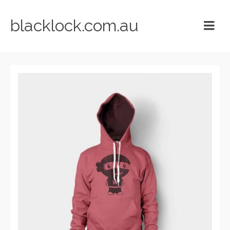
blacklock.com.au